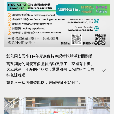
彰化同安國小114年度寒假特色課程體驗活動開跑囉~~
萬眾期待的同安寒假體驗活動又來了，家裡有中班、
大班或是一年級的小朋友，通通都可以來體驗同安的
特色課程喔!
想要不一樣的學習風格，來同安國小就對了。