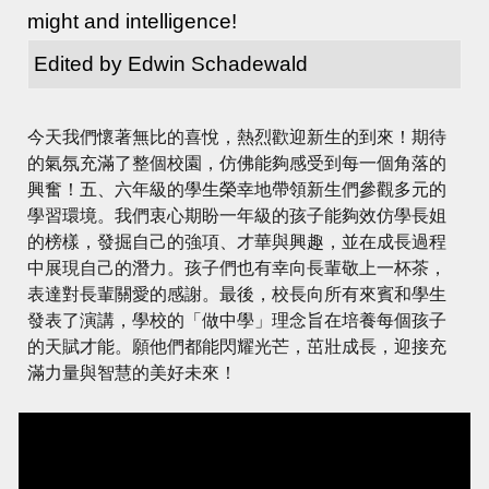
might and intelligence!
Edited by Edwin Schadewald
今天我們懷著無比的喜悅，熱烈歡迎新生的到來！期待
的氣氛充滿了整個校園，仿佛能夠感受到每一個角落的
興奮！五、六年級的學生榮幸地帶領新生們參觀多元的
學習環境。我們衷心期盼一年級的孩子能夠效仿學長姐
的榜樣，發掘自己的強項、才華與興趣，並在成長過程
中展現自己的潛力。孩子們也有幸向長輩敬上一杯茶，
表達對長輩關愛的感謝。最後，校長向所有來賓和學生
發表了演講，學校的「做中學」理念旨在培養每個孩子
的天賦才能。願他們都能閃耀光芒，茁壯成長，迎接充
滿力量與智慧的美好未來！