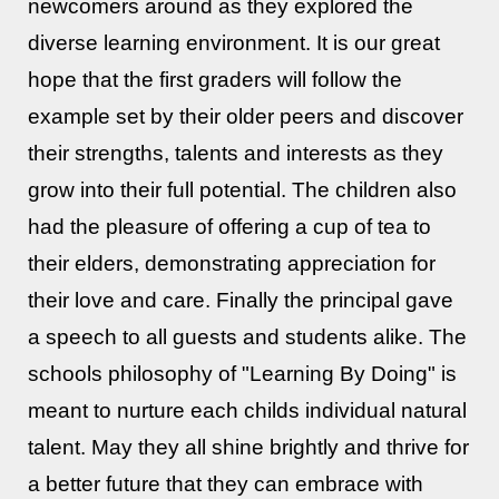
newcomers around as they explored the
diverse learning environment. It is our great
hope that the first graders will follow the
example set by their older peers and discover
their strengths, talents and interests as they
grow into their full potential. The children also
had the pleasure of offering a cup of tea to
their elders, demonstrating appreciation for
their love and care. Finally the principal gave
a speech to all guests and students alike. The
schools philosophy of "Learning By Doing" is
meant to nurture each childs individual natural
talent. May they all shine brightly and thrive for
a better future that they can embrace with