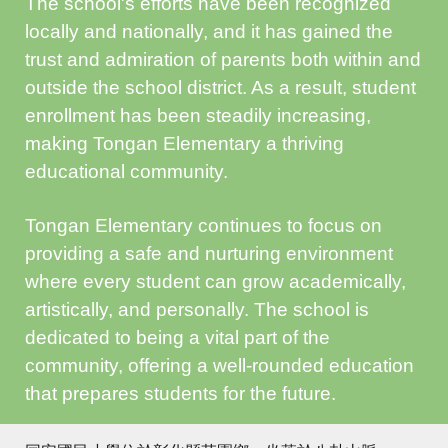
The school's efforts have been recognized
locally and nationally, and it has gained the
trust and admiration of parents both within and
outside the school district. As a result, student
enrollment has been steadily increasing,
making Tongan Elementary a thriving
educational community.
Tongan Elementary continues to focus on
providing a safe and nurturing environment
where every student can grow academically,
artistically, and personally. The school is
dedicated to being a vital part of the
community, offering a well-rounded education
that prepares students for the future.