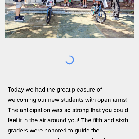
Today we had the great pleasure of
welcoming our new students with open arms!
The anticipation was so strong that you could
feel it in the air around you! The fifth and sixth
graders were honored to guide the