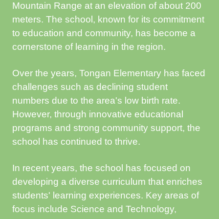
Mountain Range at an elevation of about 200
meters. The school, known for its commitment
to education and community, has become a
cornerstone of learning in the region.
Over the years, Tongan Elementary has faced
challenges such as declining student
numbers due to the area's low birth rate.
However, through innovative educational
programs and strong community support, the
school has continued to thrive.
In recent years, the school has focused on
developing a diverse curriculum that enriches
students' learning experiences. Key areas of
focus include Science and Technology,