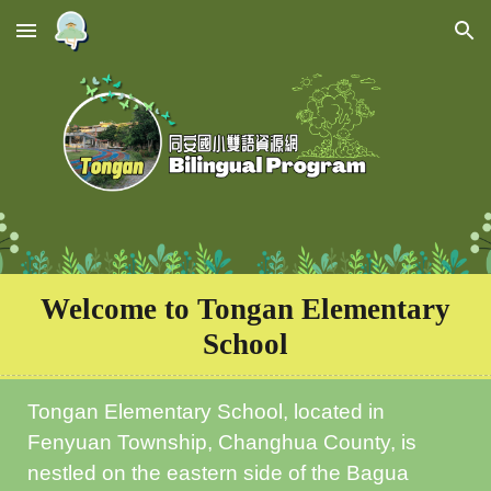
Skip to main content
Skip to navigation
Welcome to
Tongan Elementary
School
Tongan Elementary School, located in
Fenyuan Township, Changhua County, is
nestled on the eastern side of the Bagua