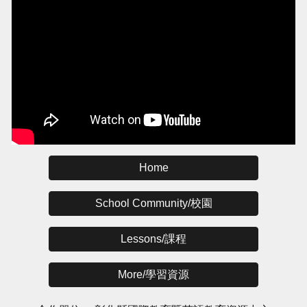
Home
School Community/校園
Lessons/課程
More/學習資源