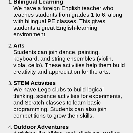
Bilingual Learning
We have a foreign English teacher who
teaches students from grades 1 to 6, along
with bilingual PE classes. This gives
students a great English-learning
environment.
Arts
Students can join dance, painting,
keyboard, and string ensembles (violin,
viola, cello). These activities help them build
creativity and appreciation for the arts.
STEM Activities
We have Lego clubs to build logical
thinking, science activities for experiments,
and Scratch classes to learn basic
programming. Students can also join
competitions to grow their skills.
Outdoor Adventures