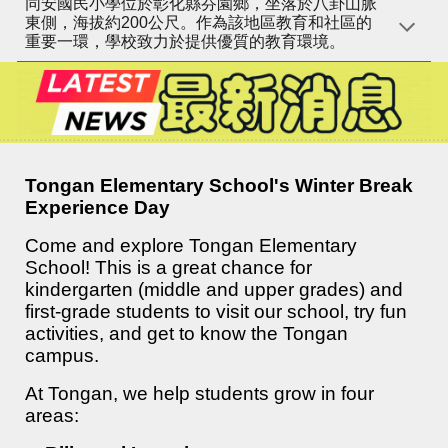
同安國民小學位於彰化縣芬園鄉，坐落於八卦山脈
東側，海拔約200公尺。作為該地區教育和社區的
重要一環，學校致力於提供優質的教育環境。
Tongan Elementary School's Winter Break
Experience Day
Come and explore Tongan Elementary
School! This is a great chance for
kindergarten (middle and upper grades) and
first-grade students to visit our school, try fun
activities, and get to know the Tongan
campus.
At Tongan, we help students grow in four
areas: