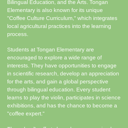
Bilingual Education, and the Arts. Tongan
Elementary is also known for its unique
"Coffee Culture Curriculum," which integrates
local agricultural practices into the learning
process.
Students at Tongan Elementary are
encouraged to explore a wide range of
interests. They have opportunities to engage
in scientific research, develop an appreciation
for the arts, and gain a global perspective
through bilingual education. Every student
learns to play the violin, participates in science
exhibitions, and has the chance to become a
"coffee expert."