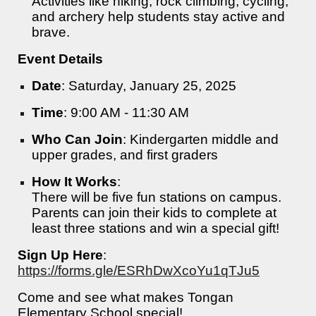
Activities like hiking, rock climbing, cycling,
and archery help students stay active and
brave.
Event Details
Date
: Saturday, January 25, 2025
Time
: 9:00 AM - 11:30 AM
Who Can Join
: Kindergarten middle and
upper grades, and first graders
How It Works
:
There will be five fun stations on campus.
Parents can join their kids to complete at
least three stations and win a special gift!
Sign Up Here
:
https://forms.gle/ESRhDwXcoYu1qTJu5
Come and see what makes Tongan
Elementary School special!